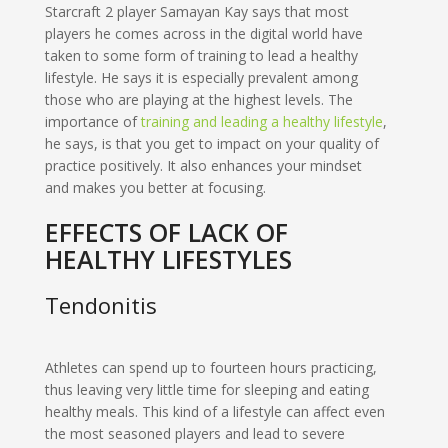
Starcraft 2 player Samayan Kay says that most
players he comes across in the digital world have
taken to some form of training to lead a healthy
lifestyle. He says it is especially prevalent among
those who are playing at the highest levels. The
importance of
training and leading a healthy lifestyle
,
he says, is that you get to impact on your quality of
practice positively. It also enhances your mindset
and makes you better at focusing.
EFFECTS OF LACK OF
HEALTHY LIFESTYLES
Tendonitis
Athletes can spend up to fourteen hours practicing,
thus leaving very little time for sleeping and eating
healthy meals. This kind of a lifestyle can affect even
the most seasoned players and lead to severe