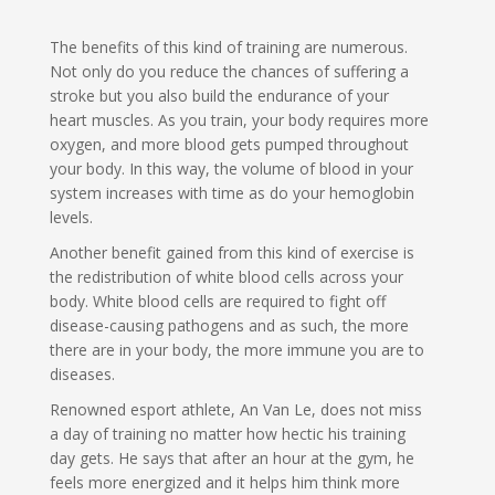
The benefits of this kind of training are numerous.
Not only do you reduce the chances of suffering a
stroke but you also build the endurance of your
heart muscles. As you train, your body requires more
oxygen, and more blood gets pumped throughout
your body. In this way, the volume of blood in your
system increases with time as do your hemoglobin
levels.
Another benefit gained from this kind of exercise is
the redistribution of white blood cells across your
body. White blood cells are required to fight off
disease-causing pathogens and as such, the more
there are in your body, the more immune you are to
diseases.
Renowned esport athlete, An Van Le, does not miss
a day of training no matter how hectic his training
day gets. He says that after an hour at the gym, he
feels more energized and it helps him think more