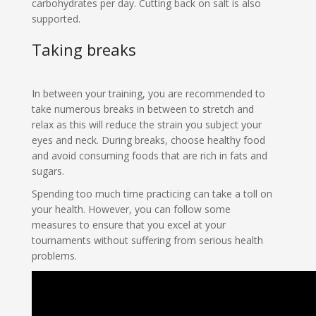
carbohydrates per day. Cutting back on salt is also
supported.
Taking breaks
In between your training, you are recommended to
take numerous breaks in between to stretch and
relax as this will reduce the strain you subject your
eyes and neck. During breaks, choose healthy food
and avoid consuming foods that are rich in fats and
sugars.
Spending too much time practicing can take a toll on
your health. However, you can follow some
measures to ensure that you excel at your
tournaments without suffering from serious health
problems.