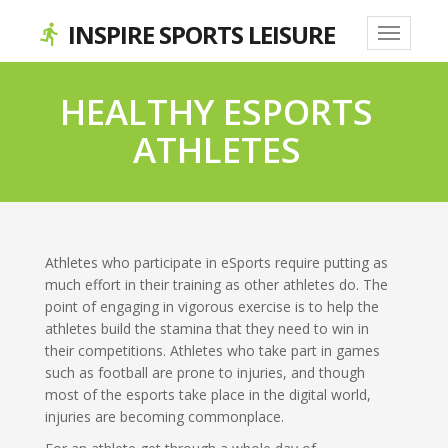
INSPIRE SPORTS LEISURE
directions_run
HEALTHY ESPORTS
ATHLETES
Athletes who participate in eSports require putting as
much effort in their training as other athletes do. The
point of engaging in vigorous exercise is to help the
athletes build the stamina that they need to win in
their competitions. Athletes who take part in games
such as football are prone to injuries, and though
most of the esports take place in the digital world,
injuries are becoming commonplace.