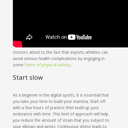
Doctors attest to the fact that esports athletes can
avoid serious health complications by engaging in
some
forms of physical activity
.
Start slow
As a beginner in the digital sports, it is essential that
you take your time to build your stamina. Start off
with a few hours of practice then build up your
endurance with time. This kind of approach will help
you reduce the amount of strain that you subject to
your elbows and wrists. Continuous stress leads to