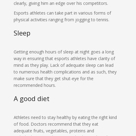
clearly, giving him an edge over his competitors.
Esports athletes can take part in various forms of
physical activities ranging from jogging to tennis.
Sleep
Getting enough hours of sleep at night goes a long
way in ensuring that esports athletes have clarity of
mind as they play. Lack of adequate sleep can lead
to numerous health complications and as such, they
make sure that they get shut-eye for the
recommended hours.
A good diet
Athletes need to stay healthy by eating the right kind
of food. Doctors recommend that they eat
adequate fruits, vegetables, proteins and