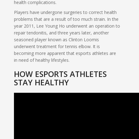
health complications.
Players have undergone surgeries to correct health
problems that are a result of too much strain. In the
year 2011, Lee Young Ho underwent an operation to
repair tendonitis, and three years later, another
seasoned player known as Clinton Loomis
underwent treatment for tennis elbow. It is
becoming more apparent that esports athletes are
in need of healthy lifestyles.
HOW ESPORTS ATHLETES
STAY HEALTHY