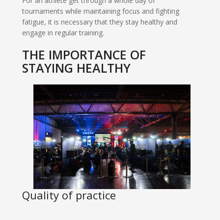
For an athlete get through a whole day of
tournaments while maintaining focus and fighting
fatigue, it is necessary that they stay healthy and
engage in regular training.
THE IMPORTANCE OF
STAYING HEALTHY
Quality of practice