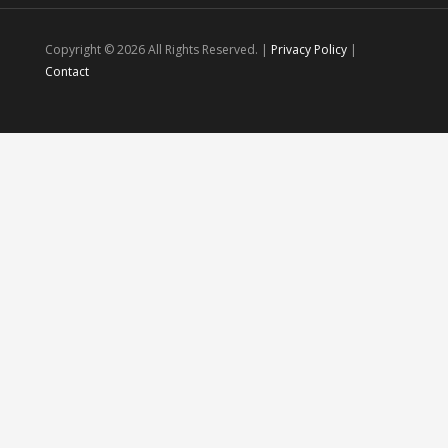
Copyright ©
2026 All Rights Reserved. |
Privacy Policy
|
Contact