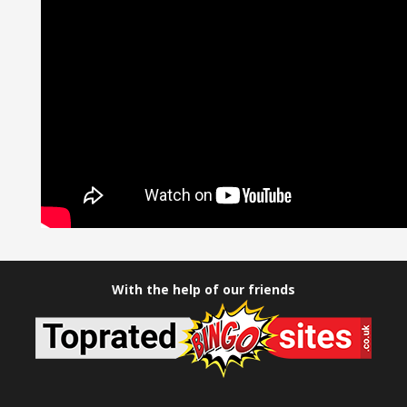
With the help of our friends