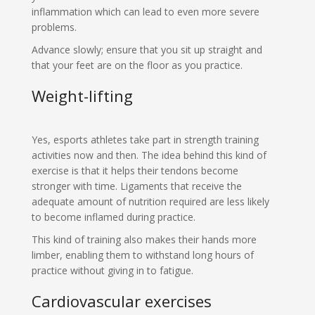
inflammation which can lead to even more severe
problems.
Advance slowly; ensure that you sit up straight and
that your feet are on the floor as you practice.
Weight-lifting
Yes, esports athletes take part in strength training
activities now and then. The idea behind this kind of
exercise is that it helps their tendons become
stronger with time. Ligaments that receive the
adequate amount of nutrition required are less likely
to become inflamed during practice.
This kind of training also makes their hands more
limber, enabling them to withstand long hours of
practice without giving in to fatigue.
Cardiovascular exercises